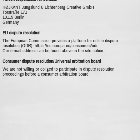
HØJKANT Jungslund & Lichtenberg Creative GmbH
Torstraße 171
10115 Berlin
Germany
EU dispute resolution
The European Commission provides a platform for online dispute
resolution (ODR): https://ec.europa.eu/consumers/odr.
Our e-mail address can be found above in the site notice.
Consumer dispute resolution/Universal arbitration board
We are not willing or obliged to participate in dispute resolution
proceedings before a consumer arbitration board.
MENU