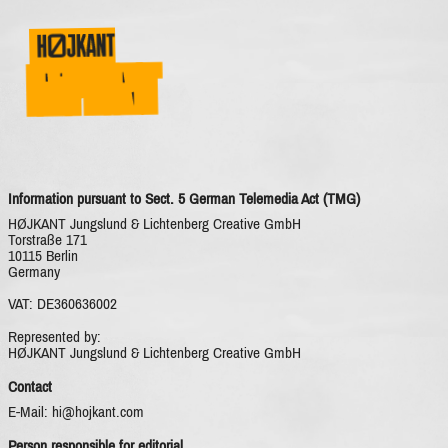
IMPRINT
Information pursuant to Sect. 5 German Telemedia Act (TMG)
HØJKANT Jungslund & Lichtenberg Creative GmbH
Torstraße 171
10115 Berlin
Germany
VAT: DE360636002
Represented by:
HØJKANT Jungslund & Lichtenberg Creative GmbH
Contact
E-Mail: hi@hojkant.com
Person responsible for editorial