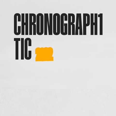
CHRONOGRAPH
1
TIC
2022